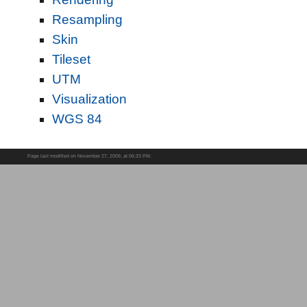
Resampling
Skin
Tileset
UTM
Visualization
WGS 84
Page last modified on November 27, 2009, at 06:23 PM.