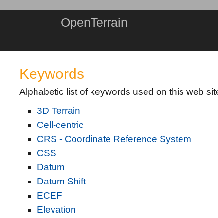
OpenTerrain
Keywords
Alphabetic list of keywords used on this web sit
3D Terrain
Cell-centric
CRS - Coordinate Reference System
CSS
Datum
Datum Shift
ECEF
Elevation