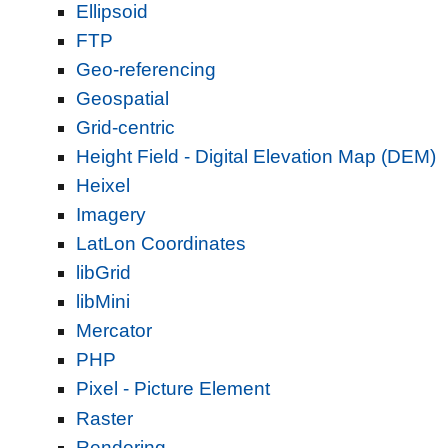
Ellipsoid
FTP
Geo-referencing
Geospatial
Grid-centric
Height Field - Digital Elevation Map (DEM)
Heixel
Imagery
LatLon Coordinates
libGrid
libMini
Mercator
PHP
Pixel - Picture Element
Raster
Rendering