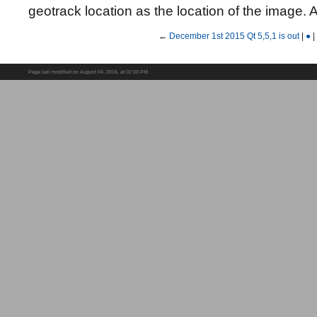
geotrack location as the location of the image.
←
December 1st 2015 Qt 5,5,1 is out
|
●
|
Page last modified on August 04, 2016, at 02:33 PM.