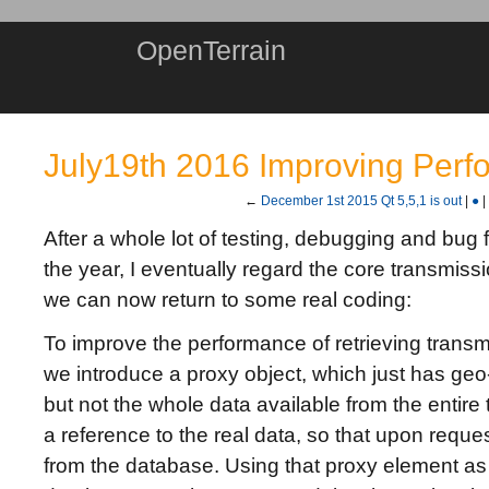
OpenTerrain
July19th 2016 Improving Per
←
December 1st 2015 Qt 5,5,1 is out
|
●
|
After a whole lot of testing, debugging and bug fi
the year, I eventually regard the core transmissi
we can now return to some real coding:
To improve the performance of retrieving trans
we introduce a proxy object, which just has geo
but not the whole data available from the entire 
a reference to the real data, so that upon reque
from the database. Using that proxy element as 