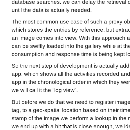
database searches, we can delay the retrieval o
until the data is actually needed.
The most common use case of such a proxy objec
which stores the entries by reference, but extrac
an image comes into view. With this approach 
can be swiftly loaded into the gallery while at
consumption and response time is being kept l
So the next step of development is actually addi
app, which shows all the activities recorded an
app in the chronological order in which they we
we will call it the “log view”.
But before we do that we need to register imag
tag, to a geo-spatial location based on their tim
stamp of the image we perform a lookup in the 
we end up with a hit that is close enough, we id