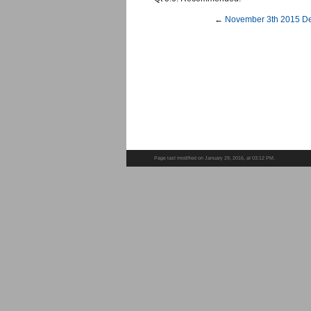
←
November 3th 2015 De
Page last modified on January 29, 2016, at 03:12 PM.