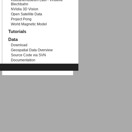
Industriemuseum Lauf - Virtuelle
Blechbahn
NVidia 3D Vision
Open Satellite Data
Project Pong
World Magnetic Model
Tutorials
Data
Download
Geospatial Data Overview
Source Code via SVN
Documentation
Etc