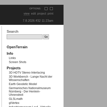
OPTIONS:
view
edit
project
print
7.8.2026 #32
11:23am
Search
OpenTerrain
roid-5.5.1.run
Info
Links
Screen Shots
Projects
3D HDTV Stereo Interlacing
3D Workbench - Lange Nacht der
Wissenschaften
Earth Geodetic Model
Germanisches Nationalmuseum
-x64-android-5.6.0-beta.run
Nürnberg - Der Henlein-
Uhrenstreit
GLSLmath
glVertex