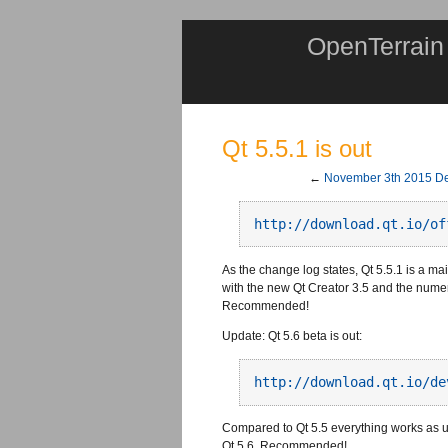
OpenTerrain
Qt 5.5.1 is out
←
November 3th 2015 De
http://download.qt.io/of
As the change log states, Qt 5.5.1 is a ma
with the new Qt Creator 3.5 and the num
Recommended!
Update: Qt 5.6 beta is out:
http://download.qt.io/de
Compared to Qt 5.5 everything works as u
Qt 5.6. Recommended!