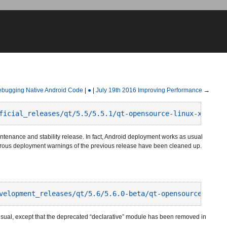
bugging Native Android Code
|
●
|
July 19th 2016 Improving Performance
→
ficial_releases/qt/5.5/5.5.1/qt-opensource-linux-x64-and
intenance and stability release. In fact, Android deployment works as usual
erous deployment warnings of the previous release have been cleaned up.
velopment_releases/qt/5.6/5.6.0-beta/qt-opensource-linux
sual, except that the deprecated “declarative” module has been removed in