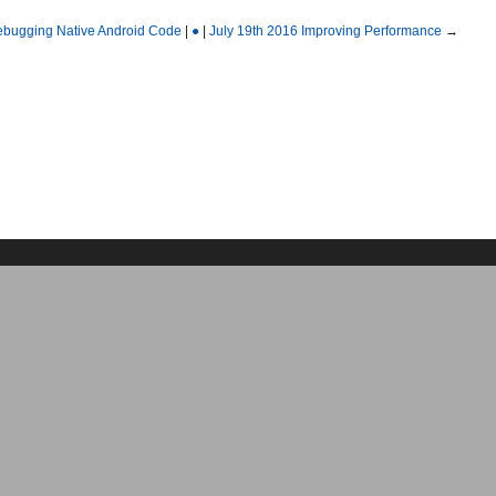
bugging Native Android Code
|
●
|
July 19th 2016 Improving Performance
→