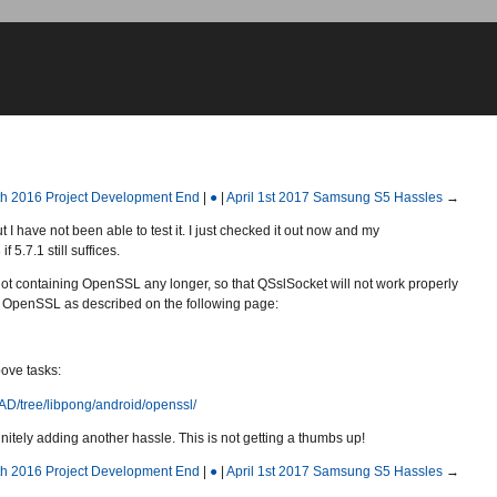
th 2016 Project Development End
|
●
|
April 1st 2017 Samsung S5 Hassles
→
 I have not been able to test it. I just checked it out now and my
5.7.1 still suffices.
s not containing OpenSSL any longer, so that QSslSocket will not work properly
 OpenSSL as described on the following page:
ove tasks:
EAD/tree/libpong/android/openssl/
efinitely adding another hassle. This is not getting a thumbs up!
th 2016 Project Development End
|
●
|
April 1st 2017 Samsung S5 Hassles
→