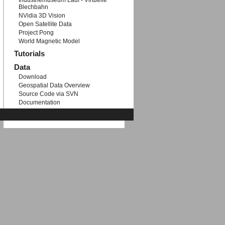
Industriemuseum Lauf - Virtuelle
Blechbahn
NVidia 3D Vision
Open Satellite Data
Project Pong
World Magnetic Model
Tutorials
Data
Download
Geospatial Data Overview
Source Code via SVN
Documentation
Etc