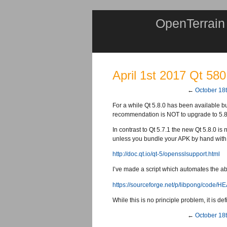
OpenTerrain
April 1st 2017 Qt 580
←
October 18
For a while Qt 5.8.0 has been available but
recommendation is NOT to upgrade to 5.8 if 
In contrast to Qt 5.7.1 the new Qt 5.8.0 i
unless you bundle your APK by hand with
http://doc.qt.io/qt-5/opensslsupport.html
I’ve made a script which automates the ab
https://sourceforge.net/p/libpong/code/H
While this is no principle problem, it is d
←
October 18