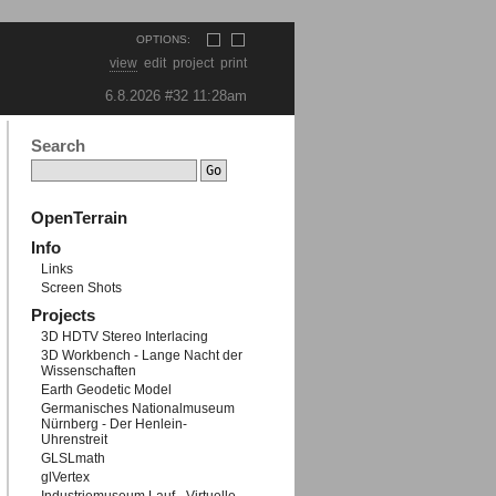
OPTIONS:
view
edit
project
print
6.8.2026 #32
11:28am
Search
OpenTerrain
Info
Links
Screen Shots
Projects
3D HDTV Stereo Interlacing
3D Workbench - Lange Nacht der
Wissenschaften
Earth Geodetic Model
Germanisches Nationalmuseum
Nürnberg - Der Henlein-
Uhrenstreit
GLSLmath
glVertex