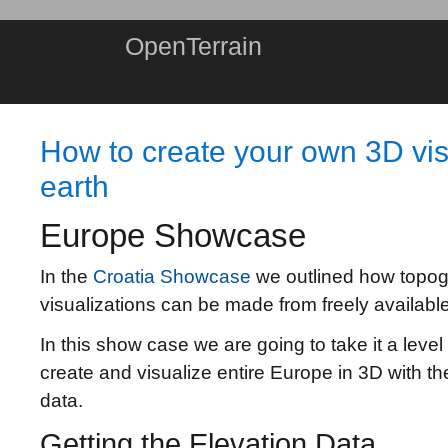
OpenTerrain
How to create your own 3D visu
earth
Europe Showcase
In the
Croatia Showcase
we outlined how topog
visualizations can be made from freely available
In this show case we are going to take it a level
create and visualize entire Europe in 3D with th
data.
Getting the Elevation Data