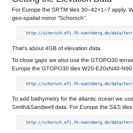
For Europe the SRTM tiles 30–42×1–7 apply. W
geo-spatial mirror “Schorsch”.
http://schorsch.efi.fh-nuernberg.de/data/terr
That’s about 4GB of elevation data.
To close gaps we also use the GTOPO30 terrain
Europe the GTOPO30 tiles W20-E20xN40-N90 
http://schorsch.efi.fh-nuernberg.de/data/terr
To add bathymetry for the atlantic ocean we use
Smith&Sandwell data. For Europe the S&S tiles
http://schorsch.efi.fh-nuernberg.de/data/terr