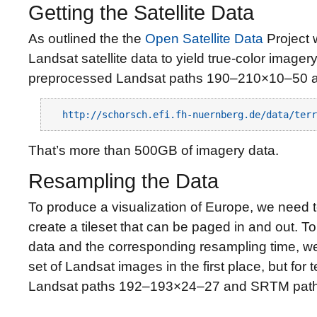
Getting the Satellite Data
As outlined the the
Open Satellite Data
Project 
Landsat satellite data to yield true-color imager
preprocessed Landsat paths 190–210×10–50 a
http://schorsch.efi.fh-nuernberg.de/data/terr
That’s more than 500GB of imagery data.
Resampling the Data
To produce a visualization of Europe, we need 
create a tileset that can be paged in and out. 
data and the corresponding resampling time, w
set of Landsat images in the first place, but for t
Landsat paths 192–193×24–27 and SRTM pat