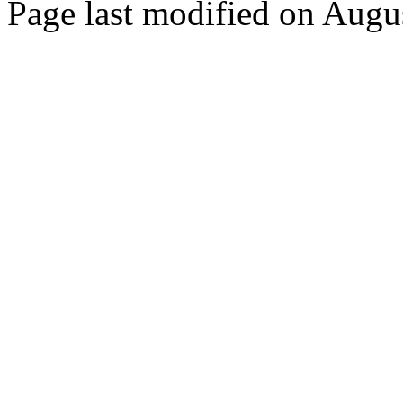
Page last modified on Augu