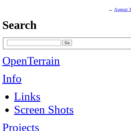
←
August 3
Search
OpenTerrain
Info
Links
Screen Shots
Projects