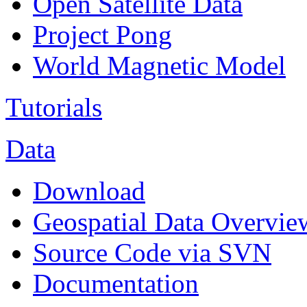
Open Satellite Data
Project Pong
World Magnetic Model
Tutorials
Data
Download
Geospatial Data Overvie
Source Code via SVN
Documentation