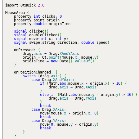
import QtQuick
2.0
MouseArea
{
property
int
clicks
:
0
property point origin
property
double
originTime
signal
clicked
(
)
signal
doubleClicked
(
)
signal
move
(
int
x,
int
y
)
signal
swipe
(
string direction,
double
speed
)
onPressed
:
{
drag.
axis
=
Drag.
XAndYAxis
origin
=
Qt.
point
(
mouse.
x
, mouse.
y
)
originTime
=
new
Date
(
)
.
valueOf
(
)
}
onPositionChanged
:
{
switch
(
drag.
axis
)
{
case
Drag.
XAndYAxis
:
if
(
Math.
abs
(
mouse.
x
-
origin.
x
)
>
16
)
{
drag.
axis
=
Drag.
XAxis
}
else
if
(
Math.
abs
(
mouse.
y
-
origin.
y
)
>
16
)
{
drag.
axis
=
Drag.
YAxis
}
break
case
Drag.
XAxis
:
move
(
mouse.
x
-
origin.
x
,
0
)
break
case
Drag.
YAxis
:
move
(
0
, mouse.
y
-
origin.
y
)
break
}
}