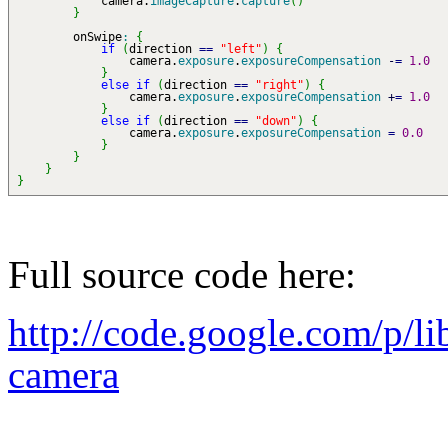
camera.
imageCapture
.
capture
(
)
}
onSwipe
:
{
if
(
direction
==
"left"
)
{
camera.
exposure
.
exposureCompensation
-
=
1.0
}
else
if
(
direction
==
"right"
)
{
camera.
exposure
.
exposureCompensation
+
=
1.0
}
else
if
(
direction
==
"down"
)
{
camera.
exposure
.
exposureCompensation
=
0.0
}
}
}
}
Full source code here:
http://code.google.com/p/l
camera