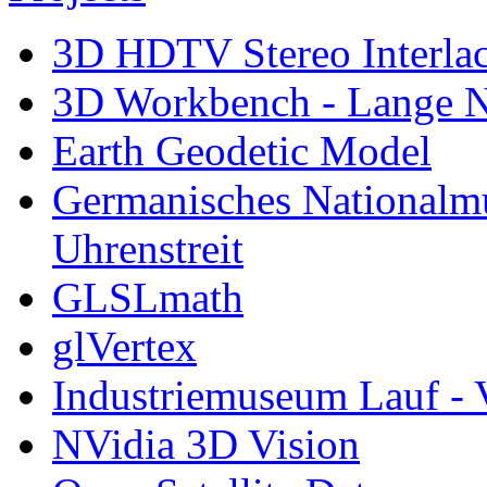
3D HDTV Stereo Interla
3D Workbench - Lange N
Earth Geodetic Model
Germanisches Nationalm
Uhrenstreit
GLSLmath
glVertex
Industriemuseum Lauf - 
NVidia 3D Vision