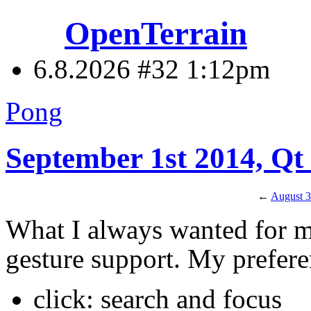
OpenTerrain
6.8.2026 #32
1:12pm
Pong
September 1st 2014, Q
←
August 3
What I always wanted for 
gesture support. My prefere
click: search and focus