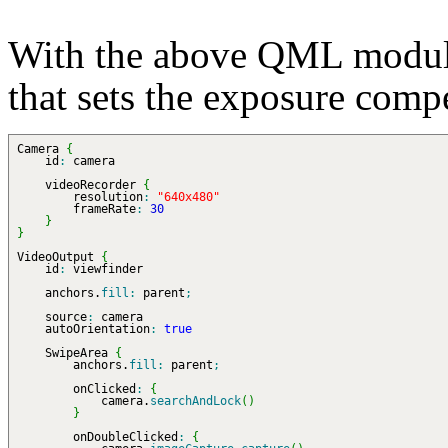
With the above QML modul
that sets the exposure compe
Camera
{
id
:
camera
videoRecorder
{
resolution
:
"640x480"
frameRate
:
30
}
}
VideoOutput
{
id
:
viewfinder
anchors.
fill
:
parent
;
source
:
camera
autoOrientation
:
true
SwipeArea
{
anchors.
fill
:
parent
;
onClicked
:
{
camera.
searchAndLock
(
)
}
onDoubleClicked
:
{