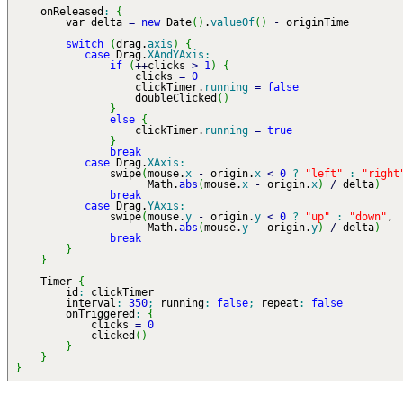
onReleased
:
{
var delta
=
new
Date
(
)
.
valueOf
(
)
-
originTime
switch
(
drag.
axis
)
{
case
Drag.
XAndYAxis
:
if
(
++
clicks
>
1
)
{
clicks
=
0
clickTimer.
running
=
false
doubleClicked
(
)
}
else
{
clickTimer.
running
=
true
}
break
case
Drag.
XAxis
:
swipe
(
mouse.
x
-
origin.
x
<
0
?
"left"
:
"right
Math.
abs
(
mouse.
x
-
origin.
x
)
/
delta
)
break
case
Drag.
YAxis
:
swipe
(
mouse.
y
-
origin.
y
<
0
?
"up"
:
"down"
,
Math.
abs
(
mouse.
y
-
origin.
y
)
/
delta
)
break
}
}
Timer
{
id
:
clickTimer
interval
:
350
;
running
:
false
;
repeat
:
false
onTriggered
:
{
clicks
=
0
clicked
(
)
}
}
}