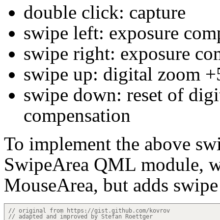
double click: capture
swipe left: exposure com
swipe right: exposure c
swipe up: digital zoom 
swipe down: reset of dig
compensation
To implement the above swi
SwipeArea QML module, wh
MouseArea, but adds swipe 
// original from https://gist.github.com/kovrov
// adapted and improved by Stefan Roettger