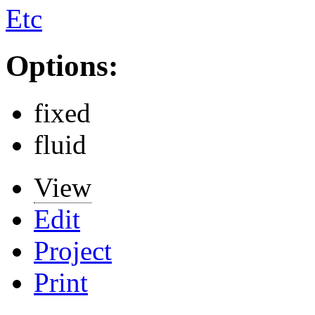
Etc
Options:
fixed
fluid
View
Edit
Project
Print