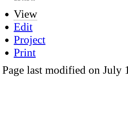
View
Edit
Project
Print
Page last modified on July 