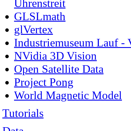
Uhrenstreit
GLSLmath
glVertex
Industriemuseum Lauf - 
NVidia 3D Vision
Open Satellite Data
Project Pong
World Magnetic Model
Tutorials
Data