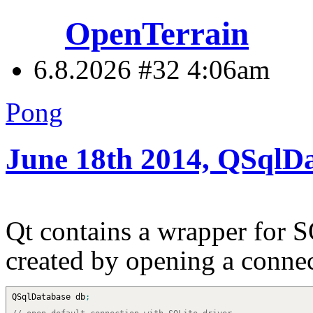
OpenTerrain
6.8.2026 #32
4:06am
Pong
June 18th 2014, QSqlD
Qt contains a wrapper for S
created by opening a connec
QSqlDatabase db
;