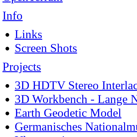
Info
Links
Screen Shots
Projects
3D HDTV Stereo Interla
3D Workbench - Lange N
Earth Geodetic Model
Germanisches Nationalm