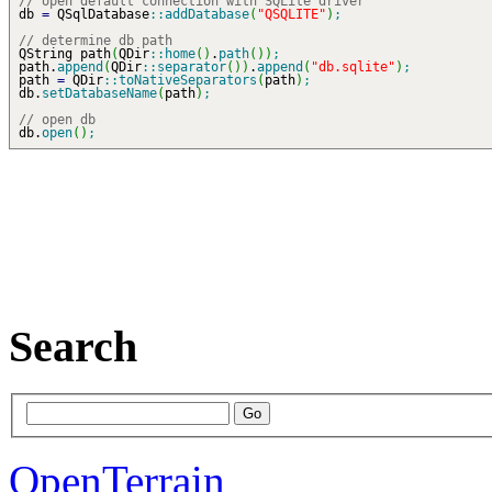
// open default connection with SQLite driver
db
=
QSqlDatabase
::
addDatabase
(
"QSQLITE"
)
;
// determine db path
QString path
(
QDir
::
home
(
)
.
path
(
)
)
;
path.
append
(
QDir
::
separator
(
)
)
.
append
(
"db.sqlite"
)
;
path
=
QDir
::
toNativeSeparators
(
path
)
;
db.
setDatabaseName
(
path
)
;
// open db
db.
open
(
)
;
Search
OpenTerrain