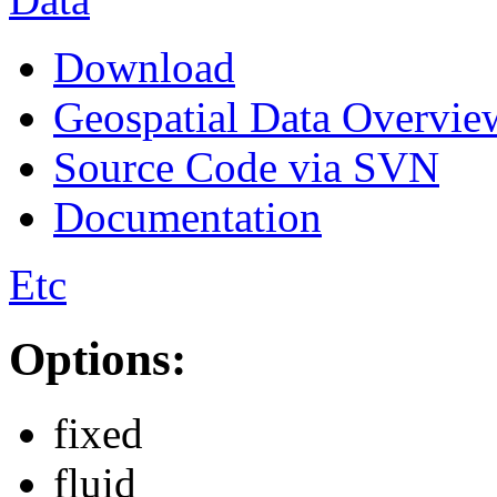
Download
Geospatial Data Overvie
Source Code via SVN
Documentation
Etc
Options:
fixed
fluid