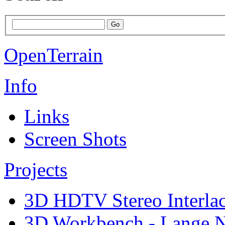
OpenTerrain
Info
Links
Screen Shots
Projects
3D HDTV Stereo Interla
3D Workbench - Lange N