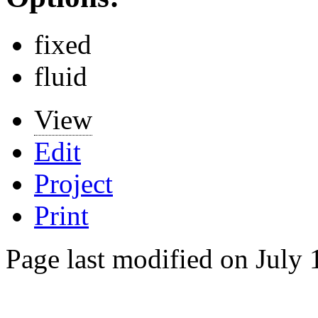
fixed
fluid
View
Edit
Project
Print
Page last modified on July 