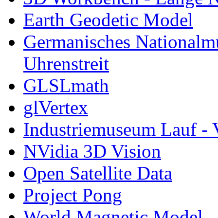
Earth Geodetic Model
Germanisches Nationalm
Uhrenstreit
GLSLmath
glVertex
Industriemuseum Lauf - 
NVidia 3D Vision
Open Satellite Data
Project Pong
World Magnetic Model