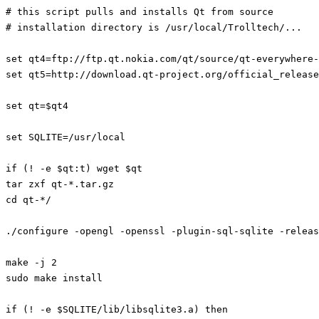
# this script pulls and installs Qt from source

# installation directory is /usr/local/Trolltech/...

set qt4=ftp://ftp.qt.nokia.com/qt/source/qt-everywhere-
set qt5=http://download.qt-project.org/official_release
set qt=$qt4

set SQLITE=/usr/local

if (! -e $qt:t) wget $qt

tar zxf qt-*.tar.gz

cd qt-*/

./configure -opengl -openssl -plugin-sql-sqlite -releas
make -j 2

sudo make install

if (! -e $SQLITE/lib/libsqlite3.a) then
