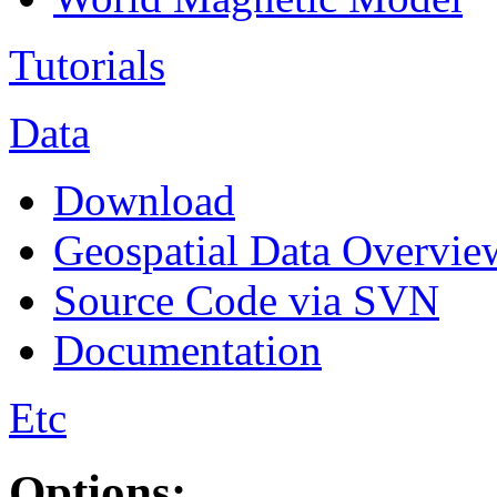
Tutorials
Data
Download
Geospatial Data Overvie
Source Code via SVN
Documentation
Etc
Options: