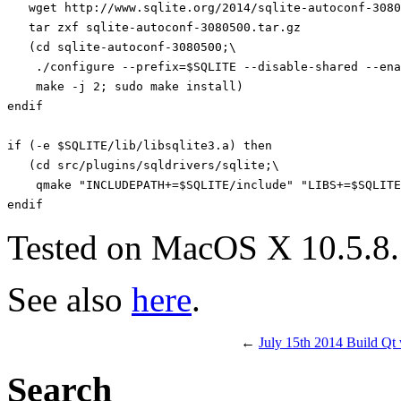
   wget http://www.sqlite.org/2014/sqlite-autoconf-3080
   tar zxf sqlite-autoconf-3080500.tar.gz

   (cd sqlite-autoconf-3080500;\

    ./configure --prefix=$SQLITE --disable-shared --ena
    make -j 2; sudo make install)

endif

if (-e $SQLITE/lib/libsqlite3.a) then

   (cd src/plugins/sqldrivers/sqlite;\

    qmake "INCLUDEPATH+=$SQLITE/include" "LIBS+=$SQLITE
Tested on MacOS X 10.5.8.
See also
here
.
←
July 15th 2014 Build Qt
Search