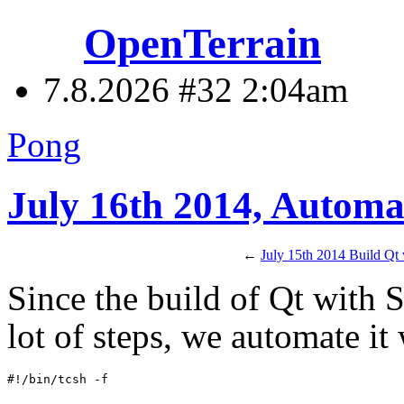
OpenTerrain
7.8.2026 #32
2:04am
Pong
July 16th 2014, Automa
←
July 15th 2014 Build Qt
Since the build of Qt with 
lot of steps, we automate it 
#!/bin/tcsh -f
