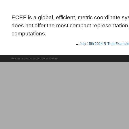
ECEF is a global, efficient, metric coordinate syst
does not offer the most compact representation, bu
computations.
←
July 15th 2014 R-Tree Exampl
Page last modified on July 16, 2014, at 10:59 AM.