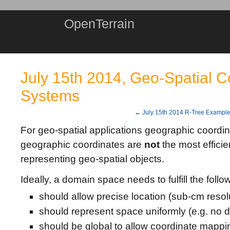
OpenTerrain
July 15th 2014, Geo-Spatial C
Systems
←
July 15th 2014 R-Tree Exampl
For geo-spatial applications geographic coordi
geographic coordinates are
not
the most efficie
representing geo-spatial objects.
Ideally, a domain space needs to fulfill the follo
should allow precise location (sub-cm resol
should represent space uniformly (e.g. no d
should be global to allow coordinate mappi