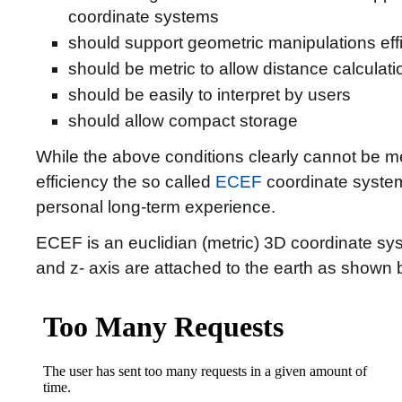
coordinate systems
should support geometric manipulations effi
should be metric to allow distance calculatio
should be easily to interpret by users
should allow compact storage
While the above conditions clearly cannot be met
efficiency the so called
ECEF
coordinate system
personal long-term experience.
ECEF is an euclidian (metric) 3D coordinate sys
and z- axis are attached to the earth as shown 