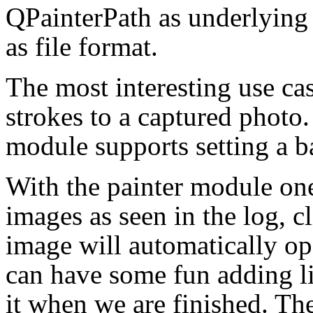
QPainterPath as underlying
as file format.
The most interesting use ca
strokes to a captured photo.
module supports setting a 
With the painter module one
images as seen in the log, cl
image will automatically op
can have some fun adding li
it when we are finished. T