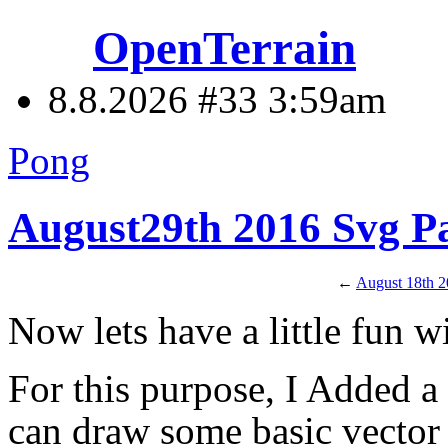
OpenTerrain
8.8.2026 #33
3:59am
Pong
August29th 2016 Svg Pa
←
August 18th 
Now lets have a little fun w
For this purpose, I Added 
can draw some basic vector g