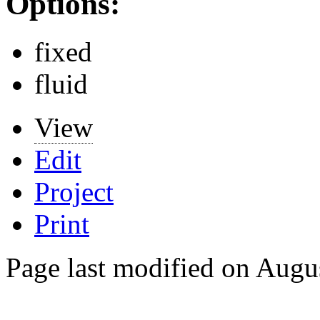
Options:
fixed
fluid
View
Edit
Project
Print
Page last modified on Augu