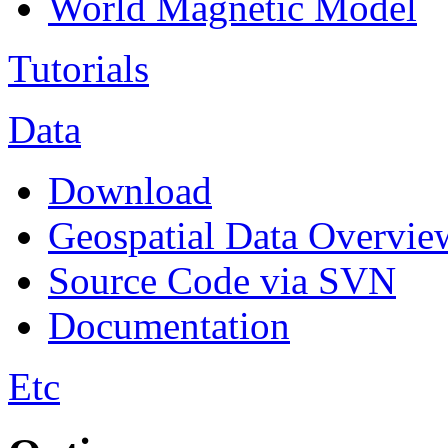
World Magnetic Model
Tutorials
Data
Download
Geospatial Data Overvie
Source Code via SVN
Documentation
Etc