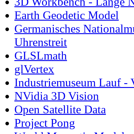
3D Workbench - Lange N
Earth Geodetic Model
Germanisches Nationalm
Uhrenstreit
GLSLmath
glVertex
Industriemuseum Lauf - 
NVidia 3D Vision
Open Satellite Data
Project Pong