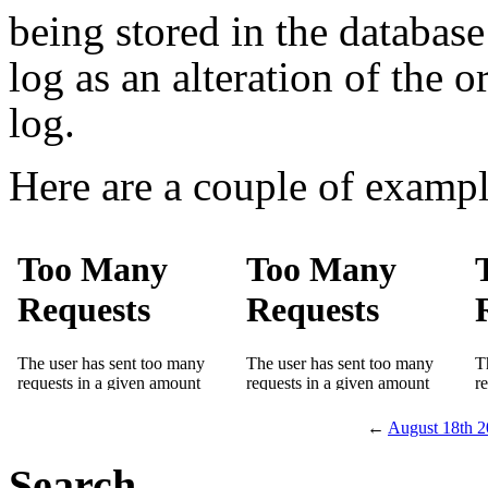
being stored in the database 
log as an alteration of the 
log.
Here are a couple of exampl
←
August 18th 
Search