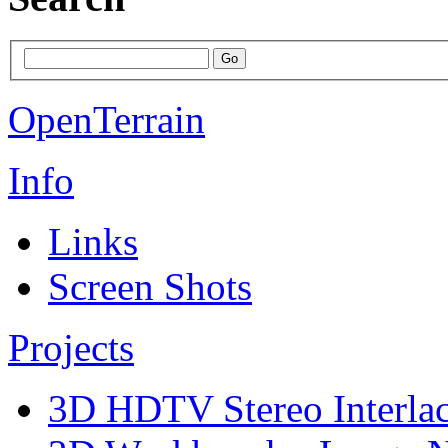
OpenTerrain
Info
Links
Screen Shots
Projects
3D HDTV Stereo Interla